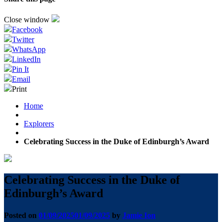
Close window
Facebook
Twitter
WhatsApp
LinkedIn
Pin It
Email
Print
Home
Explorers
Celebrating Success in the Duke of Edinburgh’s Award
Celebrating Success in the Duke of
Edinburgh’s Award
Posted on
01/09/2025
01/09/2025
by
Jamie Ion