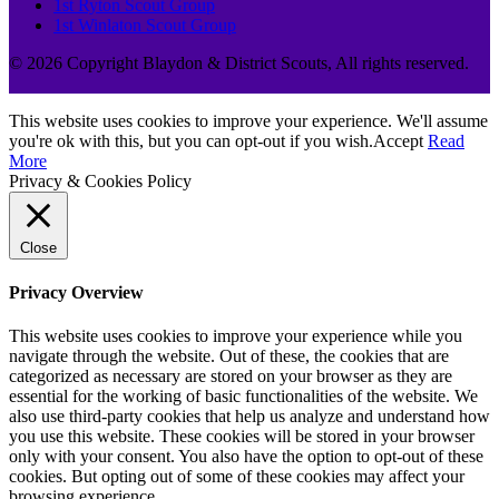
1st Ryton Scout Group
1st Winlaton Scout Group
© 2026 Copyright Blaydon & District Scouts, All rights reserved.
This website uses cookies to improve your experience. We'll assume
you're ok with this, but you can opt-out if you wish.
Accept
Read
More
Privacy & Cookies Policy
Close
Privacy Overview
This website uses cookies to improve your experience while you
navigate through the website. Out of these, the cookies that are
categorized as necessary are stored on your browser as they are
essential for the working of basic functionalities of the website. We
also use third-party cookies that help us analyze and understand how
you use this website. These cookies will be stored in your browser
only with your consent. You also have the option to opt-out of these
cookies. But opting out of some of these cookies may affect your
browsing experience.