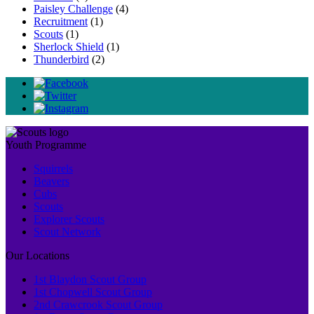
Paisley Challenge
(4)
Recruitment
(1)
Scouts
(1)
Sherlock Shield
(1)
Thunderbird
(2)
Youth Programme
Squirrels
Beavers
Cubs
Scouts
Explorer Scouts
Scout Network
Our Locations
1st Blaydon Scout Group
1st Chopwell Scout Group
2nd Crawcrook Scout Group