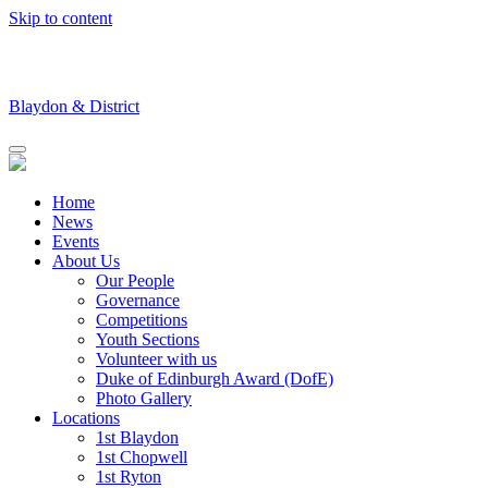
Skip to content
Blaydon & District
Home
News
Events
About Us
Our People
Governance
Competitions
Youth Sections
Volunteer with us
Duke of Edinburgh Award (DofE)
Photo Gallery
Locations
1st Blaydon
1st Chopwell
1st Ryton