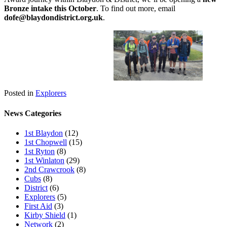
Bronze intake this October
. To find out more, email
dofe@blaydondistrict.org.uk
.
Posted in
Explorers
News Categories
1st Blaydon
(12)
1st Chopwell
(15)
1st Ryton
(8)
1st Winlaton
(29)
2nd Crawcrook
(8)
Cubs
(8)
District
(6)
Explorers
(5)
First Aid
(3)
Kirby Shield
(1)
Network
(2)