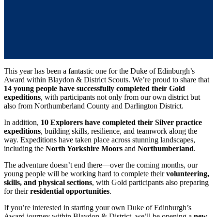
This year has been a fantastic one for the Duke of Edinburgh’s
Award within Blaydon & District Scouts. We’re proud to share that
14 young people have successfully completed their Gold
expeditions
, with participants not only from our own district but
also from Northumberland County and Darlington District.
In addition,
10 Explorers have completed their Silver practice
expeditions
, building skills, resilience, and teamwork along the
way. Expeditions have taken place across stunning landscapes,
including the
North Yorkshire Moors
and
Northumberland
.
The adventure doesn’t end there—over the coming months, our
young people will be working hard to complete their
volunteering,
skills, and physical sections
, with Gold participants also preparing
for their
residential opportunities
.
If you’re interested in starting your own Duke of Edinburgh’s
Award journey within Blaydon & District, we’ll be opening a
new