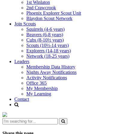
1st Winlaton
2nd Crawcrook
Phoenix Explorer Scout Unit
Blaydon Scout Network
Join Scouts
Squirrels (4-6 years)
Beavers (6-8 years)
Cubs (8-10½ years)
Scouts (10½-14 years)
Explorers (14-18 years)
Network (18-25 years)
Leaders
Membership Data History
Nights Away Notifications
Activity Notifications
Office 365
My Membership
My Learning
Contact
Share this page