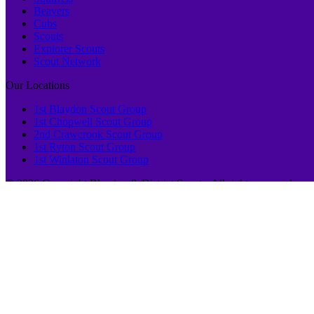
Beavers
Cubs
Scouts
Explorer Scouts
Scout Network
Our Locations
1st Blaydon Scout Group
1st Chopwell Scout Group
2nd Crawcrook Scout Group
1st Ryton Scout Group
1st Winlaton Scout Group
© 2026 Copyright Blaydon & District Scouts, All rights reserved.
This website uses cookies to improve your experience. We'll assume yo
Privacy & Cookies Policy
Close
Privacy Overview