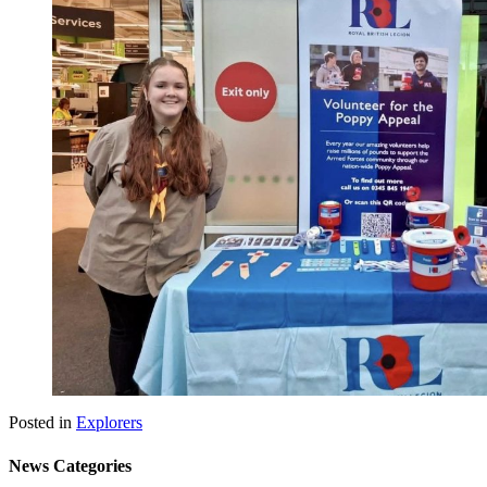
Posted in
Explorers
News Categories