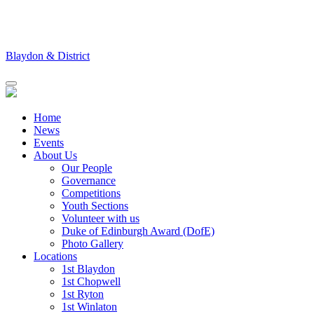
Skip
to
content
Blaydon & District
Home
News
Events
About Us
Our People
Governance
Competitions
Youth Sections
Volunteer with us
Duke of Edinburgh Award (DofE)
Photo Gallery
Locations
1st Blaydon
1st Chopwell
1st Ryton
1st Winlaton