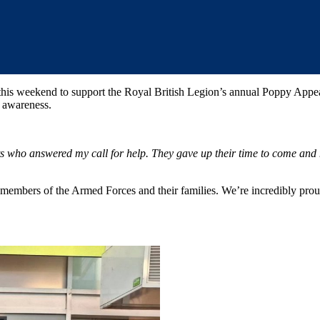
his weekend to support the Royal British Legion’s annual Poppy Appea
d awareness.
ts who answered my call for help. They gave up their time to come an
members of the Armed Forces and their families. We’re incredibly proud