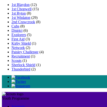
1st Blaydon
(12)
1st Chopwell
(15)
1st Ryton
(8)
1st Winlaton
(29)
2nd Crawcrook
(8)
Cubs
(8)
District
(6)
Explorers
(5)
First Aid
(3)
Kirby Shield
(1)
Network
(2)
Paisley Challenge
(4)
Recruitment
(1)
Scouts
(1)
Sherlock Shield
(1)
Thunderbird
(2)
Youth Programme
Squirrels