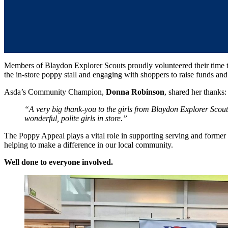
Members of Blaydon Explorer Scouts proudly volunteered their time t
the in-store poppy stall and engaging with shoppers to raise funds an
Asda’s Community Champion,
Donna Robinson
, shared her thanks:
“A very big thank-you to the girls from Blaydon Explorer Scou
wonderful, polite girls in store.”
The Poppy Appeal plays a vital role in supporting serving and former 
helping to make a difference in our local community.
Well done to everyone involved.