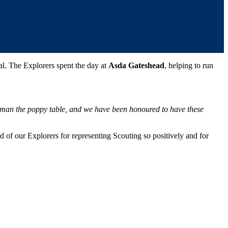
l. The Explorers spent the day at
Asda Gateshead
, helping to run
d man the poppy table, and we have been honoured to have these
 of our Explorers for representing Scouting so positively and for