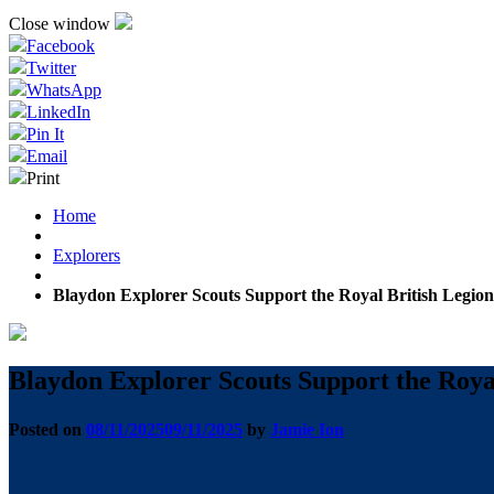
Close window
Facebook
Twitter
WhatsApp
LinkedIn
Pin It
Email
Print
Home
Explorers
Blaydon Explorer Scouts Support the Royal British Legio
Blaydon Explorer Scouts Support the Roya
Posted on
08/11/2025
09/11/2025
by
Jamie Ion