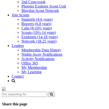
2nd Crawcrook
Phoenix Explorer Scout Unit
Blaydon Scout Network
Join Scouts
Squirrels (4-6 years)
Beavers (6-8 years)
Cubs (8-10½ years)
Scouts (10½-14 years)
Explorers (14-18 years)
Network (18-25 years)
Leaders
Membership Data History
Nights Away Notifications
Activity Notifications
Office 365
My Membership
My Learning
Contact
Share this page