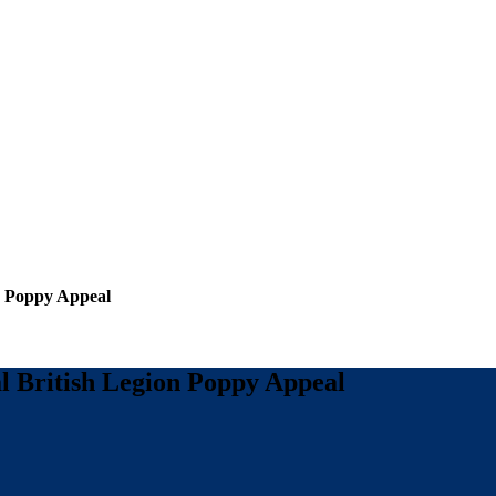
n Poppy Appeal
l British Legion Poppy Appeal