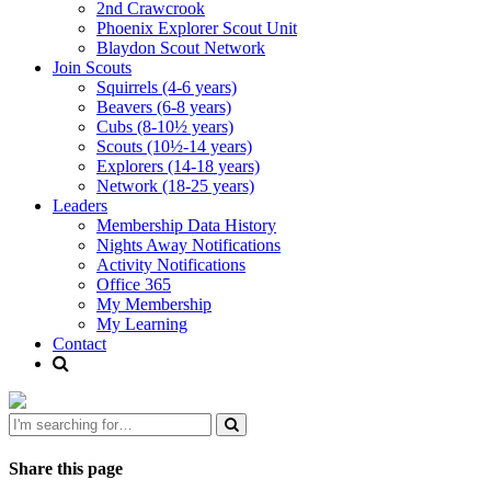
2nd Crawcrook
Phoenix Explorer Scout Unit
Blaydon Scout Network
Join Scouts
Squirrels (4-6 years)
Beavers (6-8 years)
Cubs (8-10½ years)
Scouts (10½-14 years)
Explorers (14-18 years)
Network (18-25 years)
Leaders
Membership Data History
Nights Away Notifications
Activity Notifications
Office 365
My Membership
My Learning
Contact
Share this page