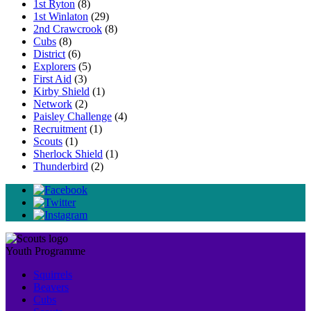
1st Ryton
(8)
1st Winlaton
(29)
2nd Crawcrook
(8)
Cubs
(8)
District
(6)
Explorers
(5)
First Aid
(3)
Kirby Shield
(1)
Network
(2)
Paisley Challenge
(4)
Recruitment
(1)
Scouts
(1)
Sherlock Shield
(1)
Thunderbird
(2)
Youth Programme
Squirrels
Beavers
Cubs