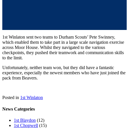
1st Winlaton sent two teams to Durham Scouts’ Pete Swinney,
which enabled them to take part in a large scale navigation exercise
across Moor House. Whilst they navigated to the various
checkpoints, they pushed their teamwork and communication skills
to the limit.
Unfortunately, neither team won, but they did have a fantastic
experience, especially the newest members who have just joined the
pack from Beavers.
Posted in
1st Winlaton
News Categories
1st Blaydon
(12)
1st Chopwell
(15)