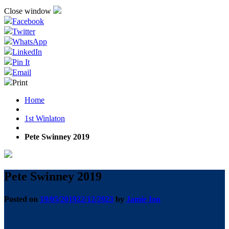
Close window
Facebook
Twitter
WhatsApp
LinkedIn
Pin It
Email
Print
Home
1st Winlaton
Pete Swinney 2019
Pete Swinney 2019
Posted on
19/05/2019
22/12/2023
by
Jamie Ion