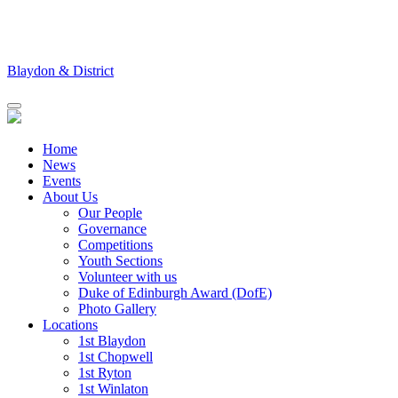
Skip
to
content
Blaydon & District
Home
News
Events
About Us
Our People
Governance
Competitions
Youth Sections
Volunteer with us
Duke of Edinburgh Award (DofE)
Photo Gallery
Locations
1st Blaydon
1st Chopwell
1st Ryton
1st Winlaton