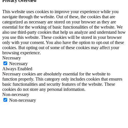
Privacy Overview
This website uses cookies to improve your experience while you
navigate through the website. Out of these, the cookies that are
categorized as necessary are stored on your browser as they are
essential for the working of basic functionalities of the website. We
also use third-party cookies that help us analyze and understand how
you use this website. These cookies will be stored in your browser
only with your consent. You also have the option to opt-out of these
cookies. But opting out of some of these cookies may affect your
browsing experience.
Necessary
Necessary
Always Enabled
Necessary cookies are absolutely essential for the website to
function properly. This category only includes cookies that ensures
basic functionalities and security features of the website. These
cookies do not store any personal information.
Non-necessary
Non-necessary
Any cookies that may not be particularly necessary for the website
to function and is used specifically to collect user personal data via
analytics, ads, other embedded contents are termed as non-necessary
cookies. It is mandatory to procure user consent prior to running
these cookies on your website.