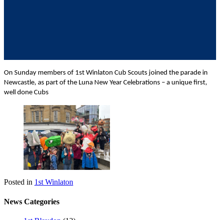
On Sunday members of 1st Winlaton Cub Scouts joined the parade in
Newcastle, as part of the Luna New Year Celebrations – a unique first,
well done Cubs
Posted in
1st Winlaton
News Categories