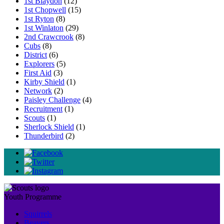
1st Blaydon
(12)
1st Chopwell
(15)
1st Ryton
(8)
1st Winlaton
(29)
2nd Crawcrook
(8)
Cubs
(8)
District
(6)
Explorers
(5)
First Aid
(3)
Kirby Shield
(1)
Network
(2)
Paisley Challenge
(4)
Recruitment
(1)
Scouts
(1)
Sherlock Shield
(1)
Thunderbird
(2)
Youth Programme
Squirrels
Beavers