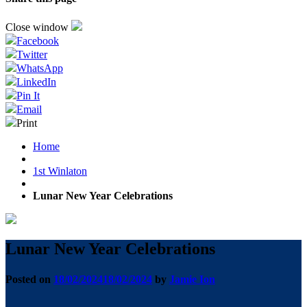
Close window
Facebook
Twitter
WhatsApp
LinkedIn
Pin It
Email
Print
Home
1st Winlaton
Lunar New Year Celebrations
Lunar New Year Celebrations
Posted on
18/02/2024
18/02/2024
by
Jamie Ion