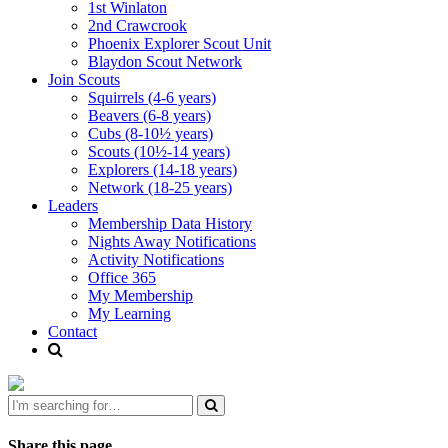
1st Winlaton
2nd Crawcrook
Phoenix Explorer Scout Unit
Blaydon Scout Network
Join Scouts
Squirrels (4-6 years)
Beavers (6-8 years)
Cubs (8-10½ years)
Scouts (10½-14 years)
Explorers (14-18 years)
Network (18-25 years)
Leaders
Membership Data History
Nights Away Notifications
Activity Notifications
Office 365
My Membership
My Learning
Contact
Share this page