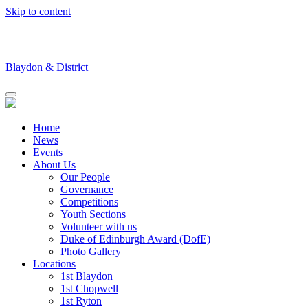
Skip to content
Blaydon & District
Home
News
Events
About Us
Our People
Governance
Competitions
Youth Sections
Volunteer with us
Duke of Edinburgh Award (DofE)
Photo Gallery
Locations
1st Blaydon
1st Chopwell
1st Ryton