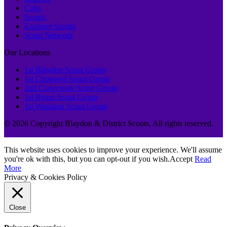
Cubs
Scouts
Explorer Scouts
Scout Network
Our Locations
1st Blaydon Scout Group
1st Chopwell Scout Group
2nd Crawcrook Scout Group
1st Ryton Scout Group
1st Winlaton Scout Group
© 2026 Copyright Blaydon & District Scouts, All rights reserved.
This website uses cookies to improve your experience. We'll assume
you're ok with this, but you can opt-out if you wish.
Accept
Read
More
Privacy & Cookies Policy
Close