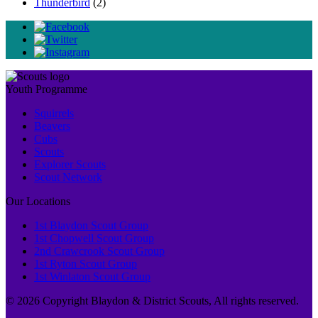
Thunderbird
(2)
Youth Programme
Squirrels
Beavers
Cubs
Scouts
Explorer Scouts
Scout Network
Our Locations
1st Blaydon Scout Group
1st Chopwell Scout Group
2nd Crawcrook Scout Group
1st Ryton Scout Group
1st Winlaton Scout Group
© 2026 Copyright Blaydon & District Scouts, All rights reserved.