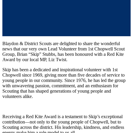
Blaydon & District Scouts are delighted to share the wonderful
news that our very own Lead Volunteer from 1st Chopwell Scout
Group, Brian “Skip” Stubbs, has been honoured with a Red Kite
Award
by our local MP, Liz Twist.
Skip has been a dedicated and inspirational volunteer with 1st
Chopwell since 1969, giving more than five decades of service to
young people in our community. Since 1976, he has led the group
with unwavering passion, commitment, and an enthusiasm for
Scouting that has shaped generations of young people and
volunteers alike.
Receiving a Red Kite Award is a testament to Skip’s exceptional
contribution—not only to the young people of Chopwell, but to
Scouting across the district. His leadership, kindness, and endless
energy make him a role model to us all.