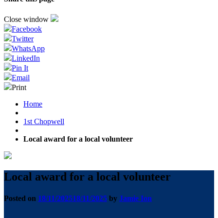
Close window
Facebook
Twitter
WhatsApp
LinkedIn
Pin It
Email
Print
Home
1st Chopwell
Local award for a local volunteer
Local award for a local volunteer
Posted on
18/11/2025
18/11/2025
by
Jamie Ion