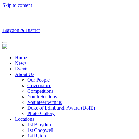
Skip to content
Blaydon & District
Home
News
Events
About Us
Our People
Governance
Competitions
Youth Sections
Volunteer with us
Duke of Edinburgh Award (DofE)
Photo Gallery
Locations
1st Blaydon
1st Chopwell
1st Ryton