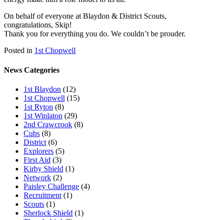
On behalf of everyone at Blaydon & District Scouts,
congratulations, Skip!
Thank you for everything you do. We couldn’t be prouder.
Posted in
1st Chopwell
News Categories
1st Blaydon
(12)
1st Chopwell
(15)
1st Ryton
(8)
1st Winlaton
(29)
2nd Crawcrook
(8)
Cubs
(8)
District
(6)
Explorers
(5)
First Aid
(3)
Kirby Shield
(1)
Network
(2)
Paisley Challenge
(4)
Recruitment
(1)
Scouts
(1)
Sherlock Shield
(1)