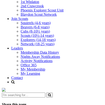
1st Winlaton
2nd Crawcrook
Phoenix Explorer Scout Unit
Blaydon Scout Network
Join Scouts
Squirrels (4-6 years)
Beavers (6-8 years)
Cubs (8-10½ years)
Scouts (10½-14 years)
Explorers (14-18 years)
Network (18-25 years)
Leaders
Membership Data History
Nights Away Notifications
Activity Notifications
Office 365
My Membership
My Learning
Contact
Share this page