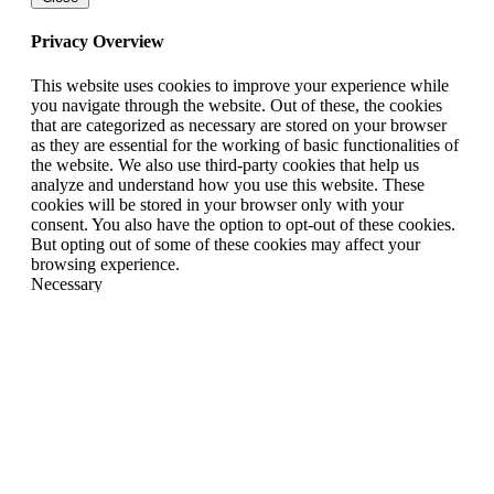
Privacy Overview
This website uses cookies to improve your experience while
you navigate through the website. Out of these, the cookies
that are categorized as necessary are stored on your browser
as they are essential for the working of basic functionalities of
the website. We also use third-party cookies that help us
analyze and understand how you use this website. These
cookies will be stored in your browser only with your
consent. You also have the option to opt-out of these cookies.
But opting out of some of these cookies may affect your
browsing experience.
Necessary
Necessary
Always Enabled
Necessary cookies are absolutely essential for the website to
function properly. This category only includes cookies that
ensures basic functionalities and security features of the
website. These cookies do not store any personal information.
Non-necessary
Non-necessary
Any cookies that may not be particularly necessary for the
website to function and is used specifically to collect user