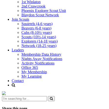
1st Winlaton
2nd Crawcrook
Phoenix Explorer Scout Unit
Blaydon Scout Network
Join Scouts
Squirrels (4-6 years)
Beavers (6-8 years)
Cubs (8-10½ years)
Scouts (10½-14 years)
Explorers (14-18 years)
Network (18-25 years)
Leaders
Membership Data History
Nights Away Notifications
Activity Notifications
Office 365
My Membership
My Learning
Contact
Share this page