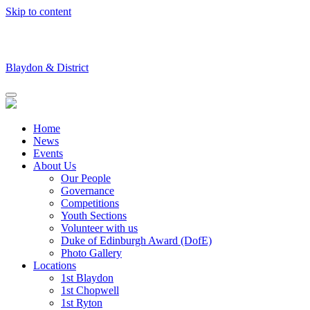
Skip to content
Blaydon & District
Home
News
Events
About Us
Our People
Governance
Competitions
Youth Sections
Volunteer with us
Duke of Edinburgh Award (DofE)
Photo Gallery
Locations
1st Blaydon
1st Chopwell
1st Ryton