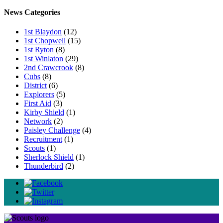
News Categories
1st Blaydon
(12)
1st Chopwell
(15)
1st Ryton
(8)
1st Winlaton
(29)
2nd Crawcrook
(8)
Cubs
(8)
District
(6)
Explorers
(5)
First Aid
(3)
Kirby Shield
(1)
Network
(2)
Paisley Challenge
(4)
Recruitment
(1)
Scouts
(1)
Sherlock Shield
(1)
Thunderbird
(2)