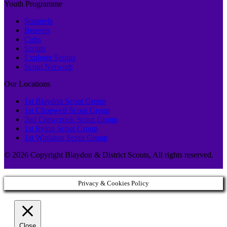
Youth Programme
Squirrels
Beavers
Cubs
Scouts
Explorer Scouts
Scout Network
Our Locations
1st Blaydon Scout Group
1st Chopwell Scout Group
2nd Crawcrook Scout Group
1st Ryton Scout Group
1st Winlaton Scout Group
© 2026 Copyright Blaydon & District Scouts, All rights reserved.
Privacy & Cookies Policy
Close