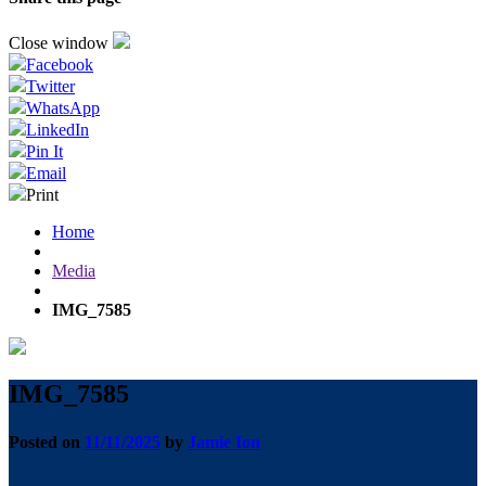
Close window
Facebook
Twitter
WhatsApp
LinkedIn
Pin It
Email
Print
Home
Media
IMG_7585
IMG_7585
Posted on
11/11/2025
by
Jamie Ion