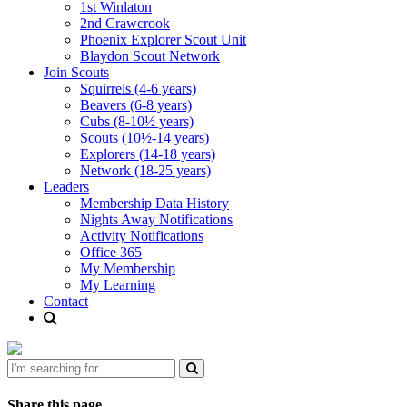
1st Winlaton
2nd Crawcrook
Phoenix Explorer Scout Unit
Blaydon Scout Network
Join Scouts
Squirrels (4-6 years)
Beavers (6-8 years)
Cubs (8-10½ years)
Scouts (10½-14 years)
Explorers (14-18 years)
Network (18-25 years)
Leaders
Membership Data History
Nights Away Notifications
Activity Notifications
Office 365
My Membership
My Learning
Contact
Share this page