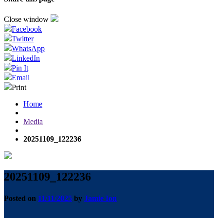
Close window
Facebook
Twitter
WhatsApp
LinkedIn
Pin It
Email
Print
Home
Media
20251109_122236
20251109_122236
Posted on
11/11/2025
by
Jamie Ion