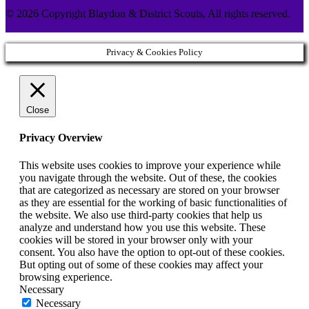
© 2026 Copyright Blaydon & District Scouts, All rights reserved.
Privacy & Cookies Policy
Close
Privacy Overview
This website uses cookies to improve your experience while
you navigate through the website. Out of these, the cookies
that are categorized as necessary are stored on your browser
as they are essential for the working of basic functionalities of
the website. We also use third-party cookies that help us
analyze and understand how you use this website. These
cookies will be stored in your browser only with your
consent. You also have the option to opt-out of these cookies.
But opting out of some of these cookies may affect your
browsing experience.
Necessary
Necessary