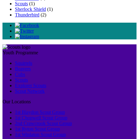
Scouts
(1)
Sherlock Shield
(1)
Thunderbird
(2)
Youth Programme
Squirrels
Beavers
Cubs
Scouts
Explorer Scouts
Scout Network
Our Locations
1st Blaydon Scout Group
1st Chopwell Scout Group
2nd Crawcrook Scout Group
1st Ryton Scout Group
1st Winlaton Scout Group