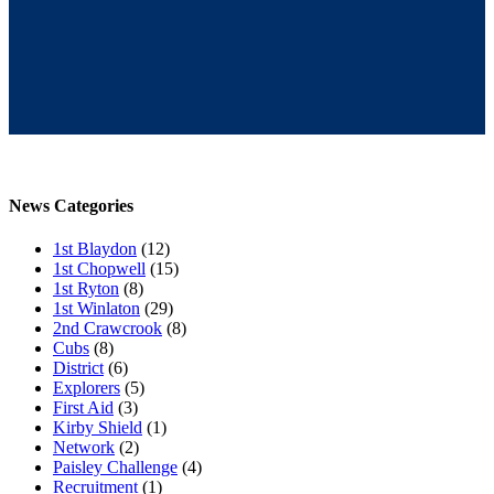
News Categories
1st Blaydon
(12)
1st Chopwell
(15)
1st Ryton
(8)
1st Winlaton
(29)
2nd Crawcrook
(8)
Cubs
(8)
District
(6)
Explorers
(5)
First Aid
(3)
Kirby Shield
(1)
Network
(2)
Paisley Challenge
(4)
Recruitment
(1)