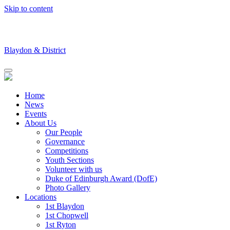
Skip to content
Blaydon & District
Home
News
Events
About Us
Our People
Governance
Competitions
Youth Sections
Volunteer with us
Duke of Edinburgh Award (DofE)
Photo Gallery
Locations
1st Blaydon
1st Chopwell
1st Ryton